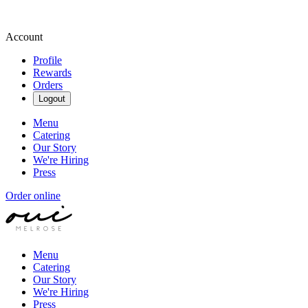
Account
Profile
Rewards
Orders
Logout
Menu
Catering
Our Story
We're Hiring
Press
Order online
Menu
Catering
Our Story
We're Hiring
Press