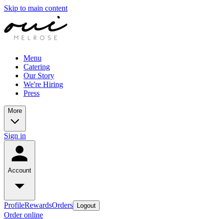
Skip to main content
Menu
Catering
Our Story
We're Hiring
Press
More
Sign in
Account
Profile
Rewards
Orders
Logout
Order online