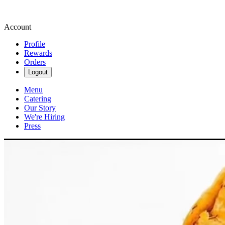
Account
Profile
Rewards
Orders
Logout
Menu
Catering
Our Story
We're Hiring
Press