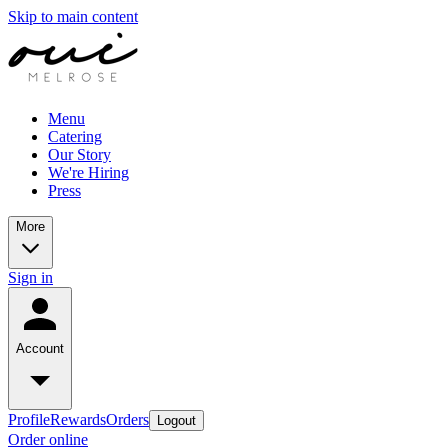
Skip to main content
Menu
Catering
Our Story
We're Hiring
Press
More
Sign in
Account
Profile
Rewards
Orders
Logout
Order online