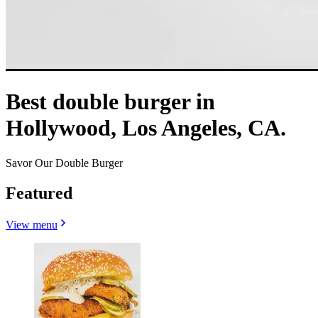
Best double burger in
Hollywood, Los Angeles, CA.
Savor Our Double Burger
Featured
View menu