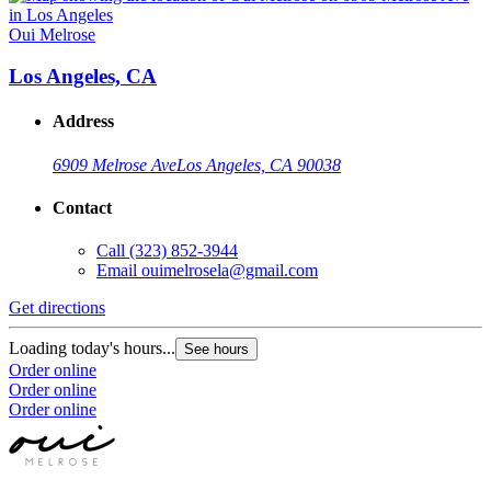
Oui Melrose
Los Angeles, CA
Address
6909 Melrose Ave
Los Angeles, CA 90038
Contact
Call
(323) 852-3944
Email
ouimelrosela@gmail.com
Get directions
Loading today's hours...
See hours
Order online
Order online
Order online