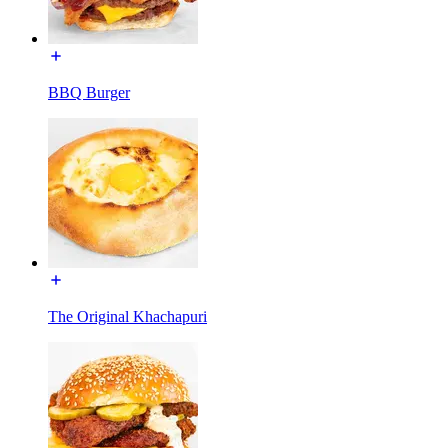
BBQ Burger
The Original Khachapuri