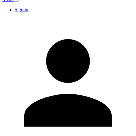
Sign in