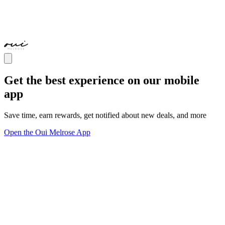
Get the best experience on our mobile
app
Save time, earn rewards, get notified about new deals, and more
Open the Oui Melrose App