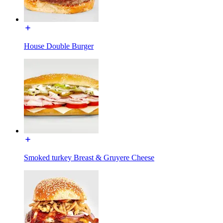
House Double Burger
Smoked turkey Breast & Gruyere Cheese