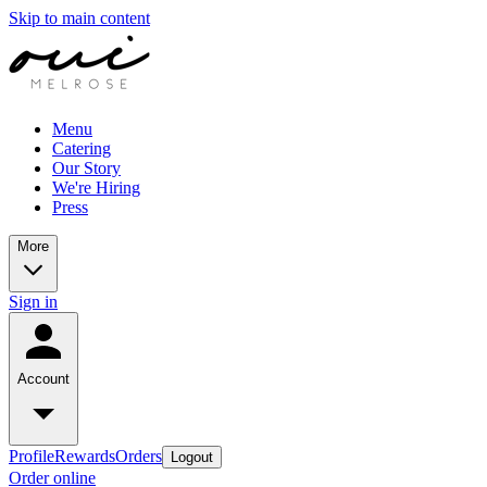
Skip to main content
Menu
Catering
Our Story
We're Hiring
Press
More
Sign in
Account
Profile
Rewards
Orders
Logout
Order online