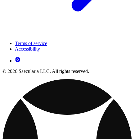
Terms of service
Accessibility
© 2026 Saecularia LLC. All rights reserved.