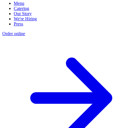
Menu
Catering
Our Story
We're Hiring
Press
Order online