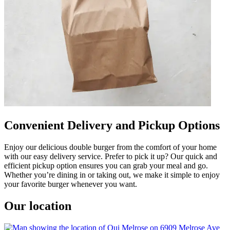
Convenient Delivery and Pickup Options
Enjoy our delicious double burger from the comfort of your home
with our easy delivery service. Prefer to pick it up? Our quick and
efficient pickup option ensures you can grab your meal and go.
Whether you’re dining in or taking out, we make it simple to enjoy
your favorite burger whenever you want.
Our location