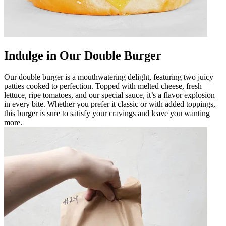
Indulge in Our Double Burger
Our double burger is a mouthwatering delight, featuring two juicy
patties cooked to perfection. Topped with melted cheese, fresh
lettuce, ripe tomatoes, and our special sauce, it’s a flavor explosion
in every bite. Whether you prefer it classic or with added toppings,
this burger is sure to satisfy your cravings and leave you wanting
more.