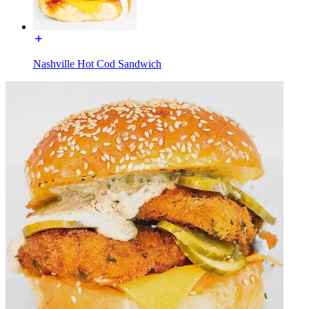
Nashville Hot Cod Sandwich