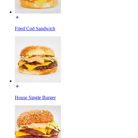
Fried Cod Sandwich
House Single Burger