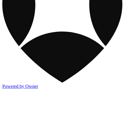
Powered by Owner