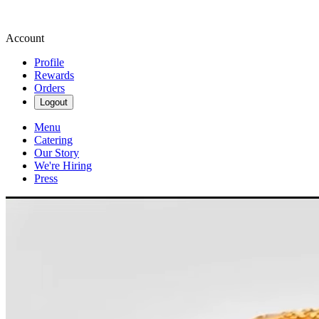
Account
Profile
Rewards
Orders
Logout
Menu
Catering
Our Story
We're Hiring
Press