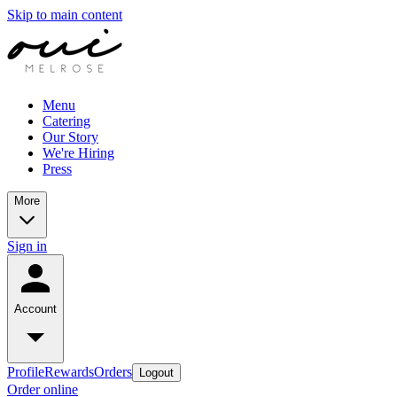
Skip to main content
Menu
Catering
Our Story
We're Hiring
Press
More
Sign in
Account
Profile
Rewards
Orders
Logout
Order online