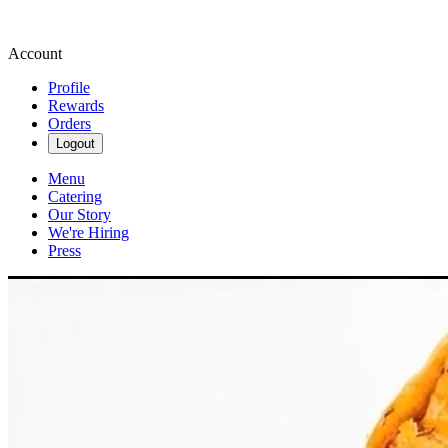
Account
Profile
Rewards
Orders
Logout
Menu
Catering
Our Story
We're Hiring
Press