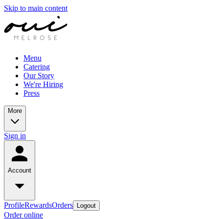
Skip to main content
Menu
Catering
Our Story
We're Hiring
Press
More
Sign in
Account
Profile
Rewards
Orders
Logout
Order online