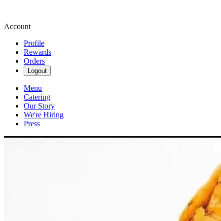
Account
Profile
Rewards
Orders
Logout
Menu
Catering
Our Story
We're Hiring
Press